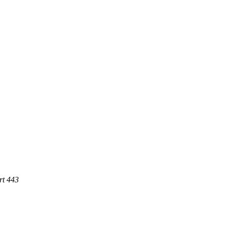
rt 443