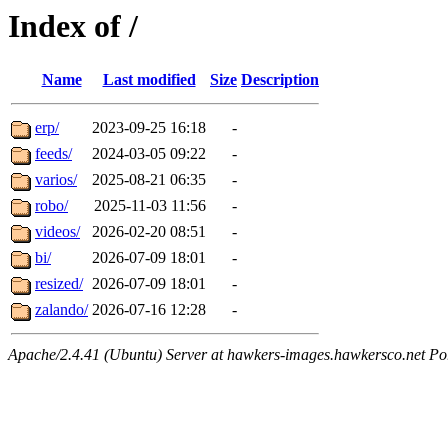
Index of /
Name
Last modified
Size
Description
erp/
2023-09-25 16:18
-
feeds/
2024-03-05 09:22
-
varios/
2025-08-21 06:35
-
robo/
2025-11-03 11:56
-
videos/
2026-02-20 08:51
-
bi/
2026-07-09 18:01
-
resized/
2026-07-09 18:01
-
zalando/
2026-07-16 12:28
-
Apache/2.4.41 (Ubuntu) Server at hawkers-images.hawkersco.net Po