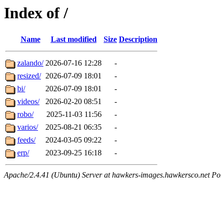
Index of /
Name
Last modified
Size
Description
zalando/
2026-07-16 12:28
-
resized/
2026-07-09 18:01
-
bi/
2026-07-09 18:01
-
videos/
2026-02-20 08:51
-
robo/
2025-11-03 11:56
-
varios/
2025-08-21 06:35
-
feeds/
2024-03-05 09:22
-
erp/
2023-09-25 16:18
-
Apache/2.4.41 (Ubuntu) Server at hawkers-images.hawkersco.net Po