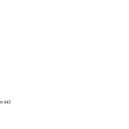
rt 443