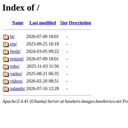
Index of /
Name
Last modified
Size
Description
bi/
2026-07-09 18:01
-
erp/
2023-09-25 16:18
-
feeds/
2024-03-05 09:22
-
resized/
2026-07-09 18:01
-
robo/
2025-11-03 11:56
-
varios/
2025-08-21 06:35
-
videos/
2026-02-20 08:51
-
zalando/
2026-07-16 12:28
-
Apache/2.4.41 (Ubuntu) Server at hawkers-images.hawkersco.net Po