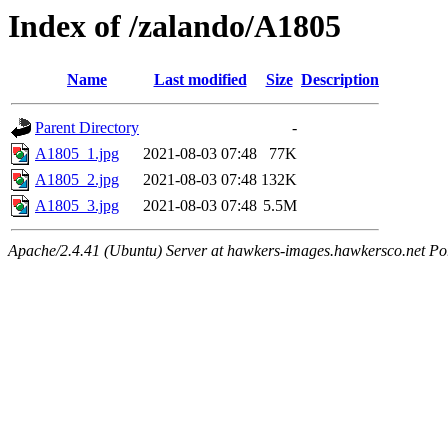
Index of /zalando/A1805
Name
Last modified
Size
Description
Parent Directory
-
A1805_1.jpg
2021-08-03 07:48
77K
A1805_2.jpg
2021-08-03 07:48
132K
A1805_3.jpg
2021-08-03 07:48
5.5M
Apache/2.4.41 (Ubuntu) Server at hawkers-images.hawkersco.net Po