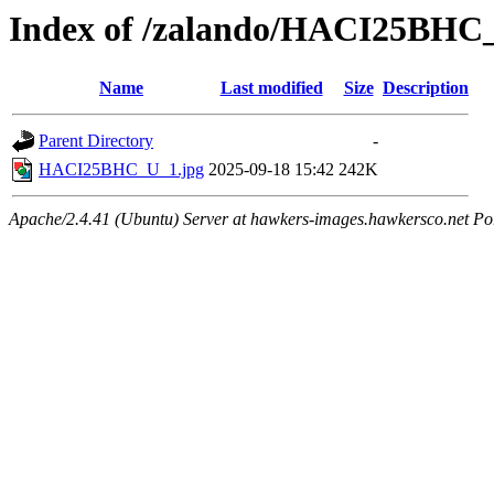
Index of /zalando/HACI25BHC
Name
Last modified
Size
Description
Parent Directory
-
HACI25BHC_U_1.jpg
2025-09-18 15:42
242K
Apache/2.4.41 (Ubuntu) Server at hawkers-images.hawkersco.net Po