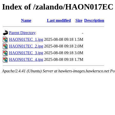
Index of /zalando/HAON017EC
Name
Last modified
Size
Description
Parent Directory
-
HAON017EC_1.jpg
2025-08-08 09:18
1.5M
HAON017EC_2.jpg
2025-08-08 09:18
2.0M
HAON017EC_3.jpg
2025-08-08 09:18
3.0M
HAON017EC_4.jpg
2025-08-08 09:18
1.7M
Apache/2.4.41 (Ubuntu) Server at hawkers-images.hawkersco.net Po