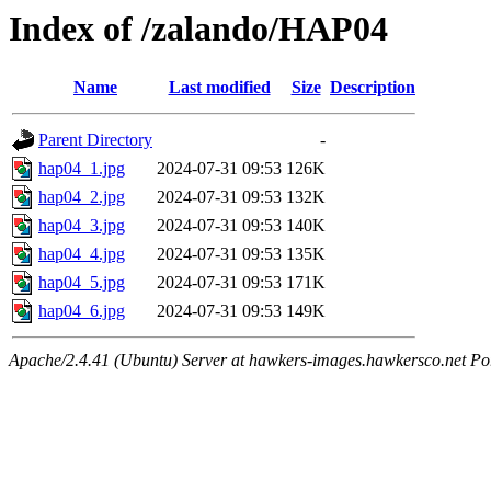
Index of /zalando/HAP04
Name
Last modified
Size
Description
Parent Directory
-
hap04_1.jpg
2024-07-31 09:53
126K
hap04_2.jpg
2024-07-31 09:53
132K
hap04_3.jpg
2024-07-31 09:53
140K
hap04_4.jpg
2024-07-31 09:53
135K
hap04_5.jpg
2024-07-31 09:53
171K
hap04_6.jpg
2024-07-31 09:53
149K
Apache/2.4.41 (Ubuntu) Server at hawkers-images.hawkersco.net Po