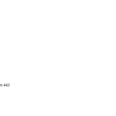
rt 443