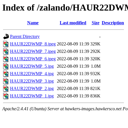
Index of /zalando/HAUR22D
Name
Last modified
Size
Description
Parent Directory
-
HAUR22DWMP_8.jpeg
2022-08-09 11:39
329K
HAUR22DWMP_7.jpeg
2022-08-09 11:39
292K
HAUR22DWMP_6.jpeg
2022-08-09 11:39
320K
HAUR22DWMP_5.jpg
2022-08-09 11:39
1.0M
HAUR22DWMP_4.jpg
2022-08-09 11:39
932K
HAUR22DWMP_3.jpg
2022-08-09 11:39
1.0M
HAUR22DWMP_2.jpg
2022-08-09 11:39
821K
HAUR22DWMP_1.jpg
2022-08-09 11:39
836K
Apache/2.4.41 (Ubuntu) Server at hawkers-images.hawkersco.net Po