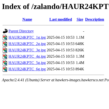
Index of /zalando/HAUR24KP
Name
Last modified
Size
Description
Parent Directory
-
HAUR24KPTC_1g.jpg
2025-04-15 10:53
1.1M
HAUR24KPTC_2g.jpg
2025-04-15 10:53
648K
HAUR24KPTC_3g.jpg
2025-04-15 10:53
826K
HAUR24KPTC_4g.jpg
2025-04-15 10:53
1.3M
HAUR24KPTC_5g.jpg
2025-04-15 10:53
1.4M
HAUR24KPTC_6g.jpg
2025-04-15 10:53
894K
Apache/2.4.41 (Ubuntu) Server at hawkers-images.hawkersco.net Po