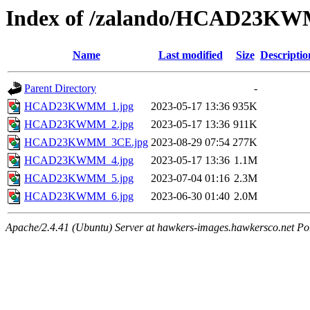
Index of /zalando/HCAD23K
Name
Last modified
Size
Descriptio
Parent Directory
-
HCAD23KWMM_1.jpg
2023-05-17 13:36
935K
HCAD23KWMM_2.jpg
2023-05-17 13:36
911K
HCAD23KWMM_3CE.jpg
2023-08-29 07:54
277K
HCAD23KWMM_4.jpg
2023-05-17 13:36
1.1M
HCAD23KWMM_5.jpg
2023-07-04 01:16
2.3M
HCAD23KWMM_6.jpg
2023-06-30 01:40
2.0M
Apache/2.4.41 (Ubuntu) Server at hawkers-images.hawkersco.net Po