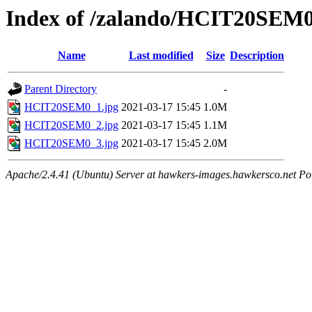
Index of /zalando/HCIT20SEM
Name
Last modified
Size
Description
Parent Directory
-
HCIT20SEM0_1.jpg
2021-03-17 15:45
1.0M
HCIT20SEM0_2.jpg
2021-03-17 15:45
1.1M
HCIT20SEM0_3.jpg
2021-03-17 15:45
2.0M
Apache/2.4.41 (Ubuntu) Server at hawkers-images.hawkersco.net Po