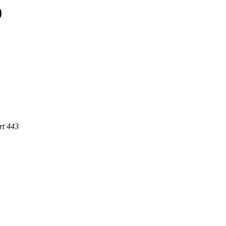
0
rt 443