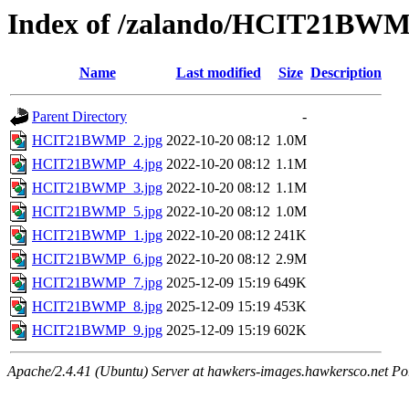
Index of /zalando/HCIT21BW
Name
Last modified
Size
Description
Parent Directory
-
HCIT21BWMP_2.jpg
2022-10-20 08:12
1.0M
HCIT21BWMP_4.jpg
2022-10-20 08:12
1.1M
HCIT21BWMP_3.jpg
2022-10-20 08:12
1.1M
HCIT21BWMP_5.jpg
2022-10-20 08:12
1.0M
HCIT21BWMP_1.jpg
2022-10-20 08:12
241K
HCIT21BWMP_6.jpg
2022-10-20 08:12
2.9M
HCIT21BWMP_7.jpg
2025-12-09 15:19
649K
HCIT21BWMP_8.jpg
2025-12-09 15:19
453K
HCIT21BWMP_9.jpg
2025-12-09 15:19
602K
Apache/2.4.41 (Ubuntu) Server at hawkers-images.hawkersco.net Po