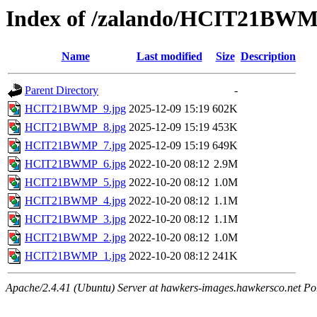
Index of /zalando/HCIT21BW
Name
Last modified
Size
Description
Parent Directory
-
HCIT21BWMP_9.jpg
2025-12-09 15:19
602K
HCIT21BWMP_8.jpg
2025-12-09 15:19
453K
HCIT21BWMP_7.jpg
2025-12-09 15:19
649K
HCIT21BWMP_6.jpg
2022-10-20 08:12
2.9M
HCIT21BWMP_5.jpg
2022-10-20 08:12
1.0M
HCIT21BWMP_4.jpg
2022-10-20 08:12
1.1M
HCIT21BWMP_3.jpg
2022-10-20 08:12
1.1M
HCIT21BWMP_2.jpg
2022-10-20 08:12
1.0M
HCIT21BWMP_1.jpg
2022-10-20 08:12
241K
Apache/2.4.41 (Ubuntu) Server at hawkers-images.hawkersco.net Po