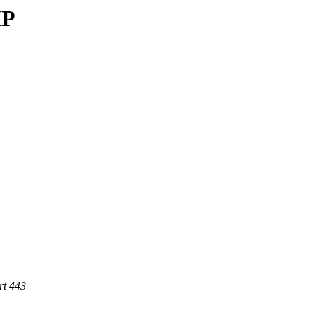
MP
rt 443