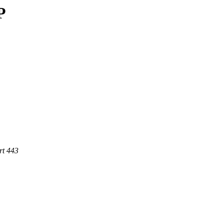
P
rt 443