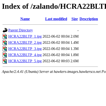
Index of /zalando/HCRA22BLT
Name
Last modified
Size
Description
Parent Directory
-
HCRA22BLTP_1.jpg
2022-06-02 00:04
2.0M
HCRA22BLTP_2.jpg
2022-06-02 00:04
1.4M
HCRA22BLTP_3.jpg
2022-06-02 00:04
1.3M
HCRA22BLTP_4.jpg
2022-06-02 00:04
1.8M
HCRA22BLTP_5.jpg
2022-06-02 00:03
2.6M
Apache/2.4.41 (Ubuntu) Server at hawkers-images.hawkersco.net Po