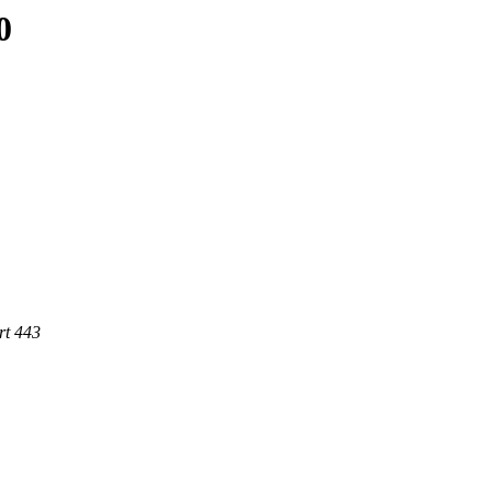
0
rt 443