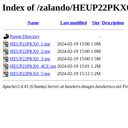
Index of /zalando/HEUP22PKX
Name
Last modified
Size
Description
Parent Directory
-
HEUP22PKX0_1.jpg
2024-02-19 15:00
1.0M
HEUP22PKX0_2.jpg
2024-02-19 15:00
1.0M
HEUP22PKX0_3.jpg
2024-02-19 15:00
1.5M
HEUP22PKX0_4CE.jpg
2024-02-19 15:01
1.2M
HEUP22PKX0_5.jpg
2024-02-19 15:12
1.2M
Apache/2.4.41 (Ubuntu) Server at hawkers-images.hawkersco.net Po