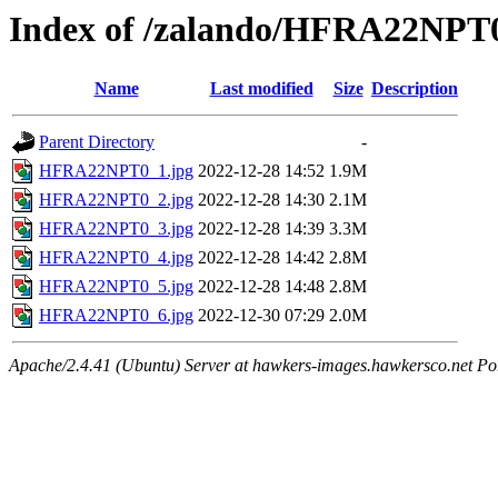
Index of /zalando/HFRA22NPT
Name
Last modified
Size
Description
Parent Directory
-
HFRA22NPT0_1.jpg
2022-12-28 14:52
1.9M
HFRA22NPT0_2.jpg
2022-12-28 14:30
2.1M
HFRA22NPT0_3.jpg
2022-12-28 14:39
3.3M
HFRA22NPT0_4.jpg
2022-12-28 14:42
2.8M
HFRA22NPT0_5.jpg
2022-12-28 14:48
2.8M
HFRA22NPT0_6.jpg
2022-12-30 07:29
2.0M
Apache/2.4.41 (Ubuntu) Server at hawkers-images.hawkersco.net Po