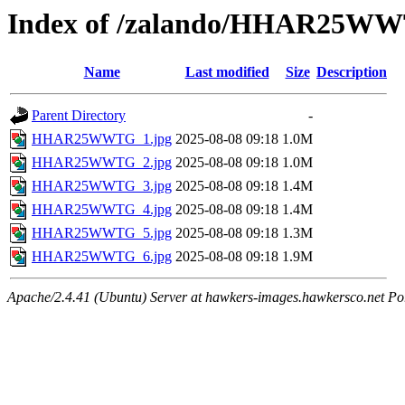
Index of /zalando/HHAR25W
Name
Last modified
Size
Description
Parent Directory
-
HHAR25WWTG_1.jpg
2025-08-08 09:18
1.0M
HHAR25WWTG_2.jpg
2025-08-08 09:18
1.0M
HHAR25WWTG_3.jpg
2025-08-08 09:18
1.4M
HHAR25WWTG_4.jpg
2025-08-08 09:18
1.4M
HHAR25WWTG_5.jpg
2025-08-08 09:18
1.3M
HHAR25WWTG_6.jpg
2025-08-08 09:18
1.9M
Apache/2.4.41 (Ubuntu) Server at hawkers-images.hawkersco.net Po