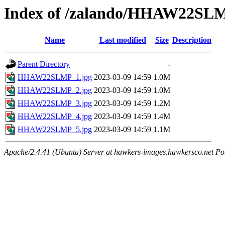
Index of /zalando/HHAW22SL
Name
Last modified
Size
Description
Parent Directory
-
HHAW22SLMP_1.jpg
2023-03-09 14:59
1.0M
HHAW22SLMP_2.jpg
2023-03-09 14:59
1.0M
HHAW22SLMP_3.jpg
2023-03-09 14:59
1.2M
HHAW22SLMP_4.jpg
2023-03-09 14:59
1.4M
HHAW22SLMP_5.jpg
2023-03-09 14:59
1.1M
Apache/2.4.41 (Ubuntu) Server at hawkers-images.hawkersco.net Po