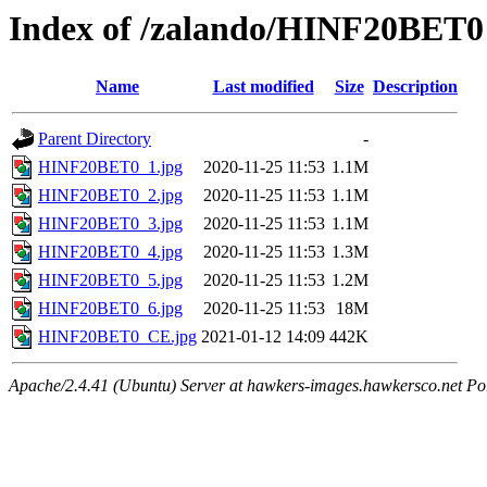
Index of /zalando/HINF20BET0
Name
Last modified
Size
Description
Parent Directory
-
HINF20BET0_1.jpg
2020-11-25 11:53
1.1M
HINF20BET0_2.jpg
2020-11-25 11:53
1.1M
HINF20BET0_3.jpg
2020-11-25 11:53
1.1M
HINF20BET0_4.jpg
2020-11-25 11:53
1.3M
HINF20BET0_5.jpg
2020-11-25 11:53
1.2M
HINF20BET0_6.jpg
2020-11-25 11:53
18M
HINF20BET0_CE.jpg
2021-01-12 14:09
442K
Apache/2.4.41 (Ubuntu) Server at hawkers-images.hawkersco.net Po