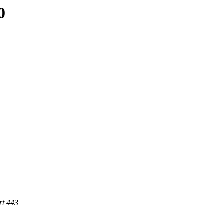
0
rt 443