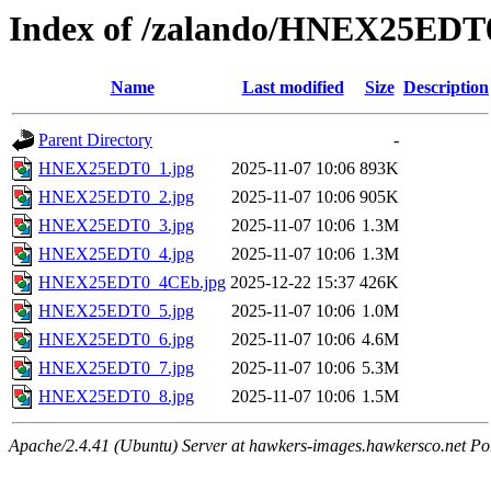
Index of /zalando/HNEX25EDT
Name
Last modified
Size
Description
Parent Directory
-
HNEX25EDT0_1.jpg
2025-11-07 10:06
893K
HNEX25EDT0_2.jpg
2025-11-07 10:06
905K
HNEX25EDT0_3.jpg
2025-11-07 10:06
1.3M
HNEX25EDT0_4.jpg
2025-11-07 10:06
1.3M
HNEX25EDT0_4CEb.jpg
2025-12-22 15:37
426K
HNEX25EDT0_5.jpg
2025-11-07 10:06
1.0M
HNEX25EDT0_6.jpg
2025-11-07 10:06
4.6M
HNEX25EDT0_7.jpg
2025-11-07 10:06
5.3M
HNEX25EDT0_8.jpg
2025-11-07 10:06
1.5M
Apache/2.4.41 (Ubuntu) Server at hawkers-images.hawkersco.net Po