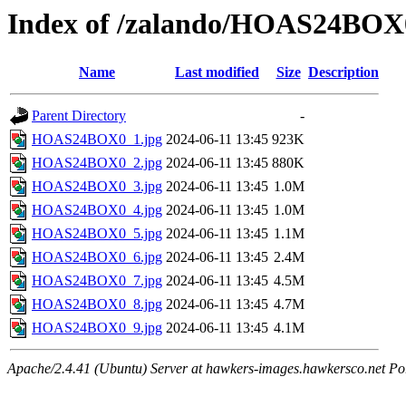
Index of /zalando/HOAS24BOX
Name
Last modified
Size
Description
Parent Directory
-
HOAS24BOX0_1.jpg
2024-06-11 13:45
923K
HOAS24BOX0_2.jpg
2024-06-11 13:45
880K
HOAS24BOX0_3.jpg
2024-06-11 13:45
1.0M
HOAS24BOX0_4.jpg
2024-06-11 13:45
1.0M
HOAS24BOX0_5.jpg
2024-06-11 13:45
1.1M
HOAS24BOX0_6.jpg
2024-06-11 13:45
2.4M
HOAS24BOX0_7.jpg
2024-06-11 13:45
4.5M
HOAS24BOX0_8.jpg
2024-06-11 13:45
4.7M
HOAS24BOX0_9.jpg
2024-06-11 13:45
4.1M
Apache/2.4.41 (Ubuntu) Server at hawkers-images.hawkersco.net Po