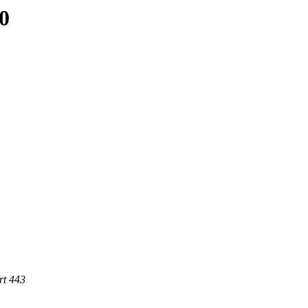
0
rt 443