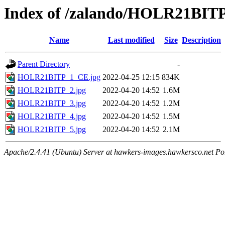
Index of /zalando/HOLR21BIT
Name
Last modified
Size
Description
Parent Directory
-
HOLR21BITP_1_CE.jpg
2022-04-25 12:15
834K
HOLR21BITP_2.jpg
2022-04-20 14:52
1.6M
HOLR21BITP_3.jpg
2022-04-20 14:52
1.2M
HOLR21BITP_4.jpg
2022-04-20 14:52
1.5M
HOLR21BITP_5.jpg
2022-04-20 14:52
2.1M
Apache/2.4.41 (Ubuntu) Server at hawkers-images.hawkersco.net Po