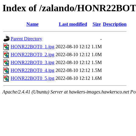
Index of /zalando/HONR22BO
Name
Last modified
Size
Description
Parent Directory
-
HONR22BOT0_1.jpg
2022-08-10 12:12
1.1M
HONR22BOT0_2.jpg
2022-08-10 12:12
1.0M
HONR22BOT0_3.jpg
2022-08-10 12:12
1.5M
HONR22BOT0_4.jpg
2022-08-10 12:12
1.5M
HONR22BOT0_5.jpg
2022-08-10 12:12
1.6M
Apache/2.4.41 (Ubuntu) Server at hawkers-images.hawkersco.net Po