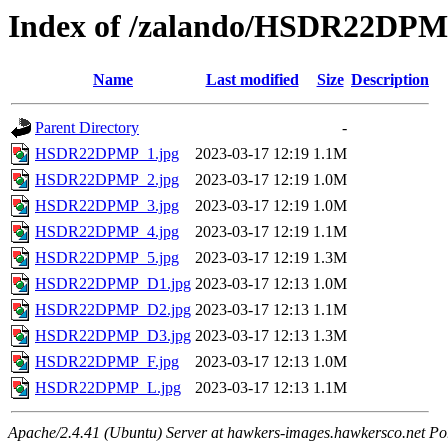
Index of /zalando/HSDR22DP
Name
Last modified
Size
Description
Parent Directory
-
HSDR22DPMP_1.jpg
2023-03-17 12:19
1.1M
HSDR22DPMP_2.jpg
2023-03-17 12:19
1.0M
HSDR22DPMP_3.jpg
2023-03-17 12:19
1.0M
HSDR22DPMP_4.jpg
2023-03-17 12:19
1.1M
HSDR22DPMP_5.jpg
2023-03-17 12:19
1.3M
HSDR22DPMP_D1.jpg
2023-03-17 12:13
1.0M
HSDR22DPMP_D2.jpg
2023-03-17 12:13
1.1M
HSDR22DPMP_D3.jpg
2023-03-17 12:13
1.3M
HSDR22DPMP_F.jpg
2023-03-17 12:13
1.0M
HSDR22DPMP_L.jpg
2023-03-17 12:13
1.1M
Apache/2.4.41 (Ubuntu) Server at hawkers-images.hawkersco.net Po