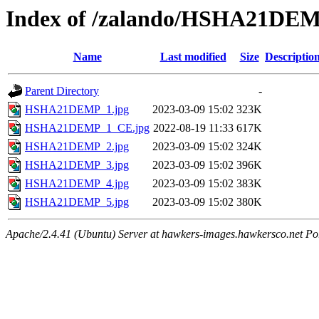
Index of /zalando/HSHA21DE
Name
Last modified
Size
Descriptio
Parent Directory
-
HSHA21DEMP_1.jpg
2023-03-09 15:02
323K
HSHA21DEMP_1_CE.jpg
2022-08-19 11:33
617K
HSHA21DEMP_2.jpg
2023-03-09 15:02
324K
HSHA21DEMP_3.jpg
2023-03-09 15:02
396K
HSHA21DEMP_4.jpg
2023-03-09 15:02
383K
HSHA21DEMP_5.jpg
2023-03-09 15:02
380K
Apache/2.4.41 (Ubuntu) Server at hawkers-images.hawkersco.net Po