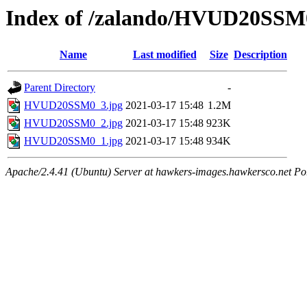
Index of /zalando/HVUD20SSM
Name
Last modified
Size
Description
Parent Directory
-
HVUD20SSM0_3.jpg
2021-03-17 15:48
1.2M
HVUD20SSM0_2.jpg
2021-03-17 15:48
923K
HVUD20SSM0_1.jpg
2021-03-17 15:48
934K
Apache/2.4.41 (Ubuntu) Server at hawkers-images.hawkersco.net Po