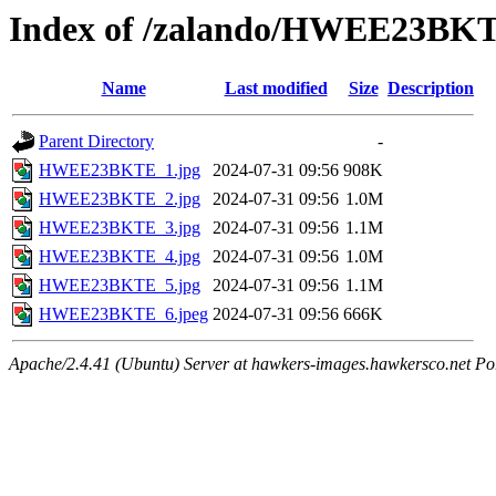
Index of /zalando/HWEE23BK
Name
Last modified
Size
Description
Parent Directory
-
HWEE23BKTE_1.jpg
2024-07-31 09:56
908K
HWEE23BKTE_2.jpg
2024-07-31 09:56
1.0M
HWEE23BKTE_3.jpg
2024-07-31 09:56
1.1M
HWEE23BKTE_4.jpg
2024-07-31 09:56
1.0M
HWEE23BKTE_5.jpg
2024-07-31 09:56
1.1M
HWEE23BKTE_6.jpeg
2024-07-31 09:56
666K
Apache/2.4.41 (Ubuntu) Server at hawkers-images.hawkersco.net Po