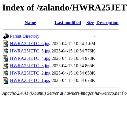
Index of /zalando/HWRA25JE
Name
Last modified
Size
Description
Parent Directory
-
HWRA25JETC_6.jpg
2025-04-15 10:54
1.6M
HWRA25JETC_5.jpg
2025-04-15 10:54
776K
HWRA25JETC_4.jpg
2025-04-15 10:54
973K
HWRA25JETC_3.jpg
2025-04-15 10:54
865K
HWRA25JETC_2.jpg
2025-04-15 10:54
658K
HWRA25JETC_1.jpg
2025-04-15 10:54
673K
Apache/2.4.41 (Ubuntu) Server at hawkers-images.hawkersco.net Po