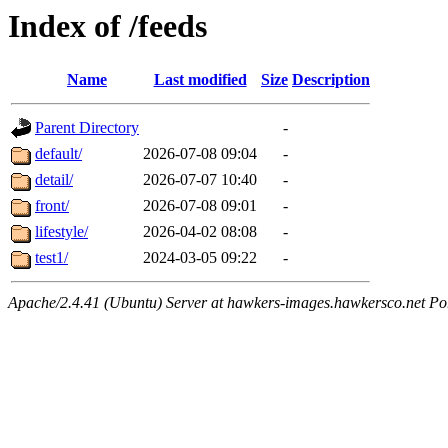
Index of /feeds
Name
Last modified
Size
Description
Parent Directory
-
default/
2026-07-08 09:04
-
detail/
2026-07-07 10:40
-
front/
2026-07-08 09:01
-
lifestyle/
2026-04-02 08:08
-
test1/
2024-03-05 09:22
-
Apache/2.4.41 (Ubuntu) Server at hawkers-images.hawkersco.net Po