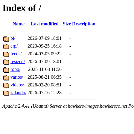
Index of /
Name
Last modified
Size
Description
bi/
2026-07-09 18:01
-
erp/
2023-09-25 16:18
-
feeds/
2024-03-05 09:22
-
resized/
2026-07-09 18:01
-
robo/
2025-11-03 11:56
-
varios/
2025-08-21 06:35
-
videos/
2026-02-20 08:51
-
zalando/
2026-07-16 12:28
-
Apache/2.4.41 (Ubuntu) Server at hawkers-images.hawkersco.net Po