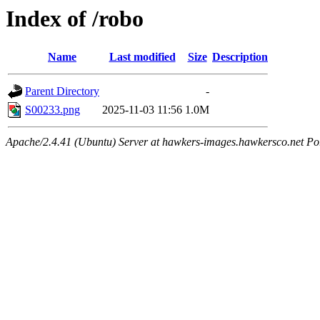
Index of /robo
Name
Last modified
Size
Description
Parent Directory
-
S00233.png
2025-11-03 11:56
1.0M
Apache/2.4.41 (Ubuntu) Server at hawkers-images.hawkersco.net Po