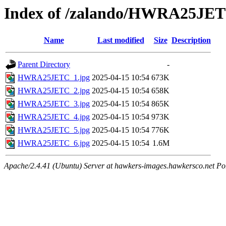
Index of /zalando/HWRA25JE
Name
Last modified
Size
Description
Parent Directory
-
HWRA25JETC_1.jpg
2025-04-15 10:54
673K
HWRA25JETC_2.jpg
2025-04-15 10:54
658K
HWRA25JETC_3.jpg
2025-04-15 10:54
865K
HWRA25JETC_4.jpg
2025-04-15 10:54
973K
HWRA25JETC_5.jpg
2025-04-15 10:54
776K
HWRA25JETC_6.jpg
2025-04-15 10:54
1.6M
Apache/2.4.41 (Ubuntu) Server at hawkers-images.hawkersco.net Po